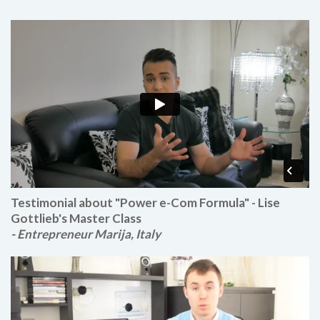
Testimonial about "Power e-Com Formula" - Lise
Gottlieb's Master Class
- Entrepreneur Marija, Italy