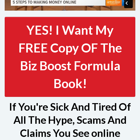
YES! I Want My
FREE Copy OF The
Biz Boost Formula
Book!
If You're Sick And Tired Of
All The Hype, Scams And
Claims You See online