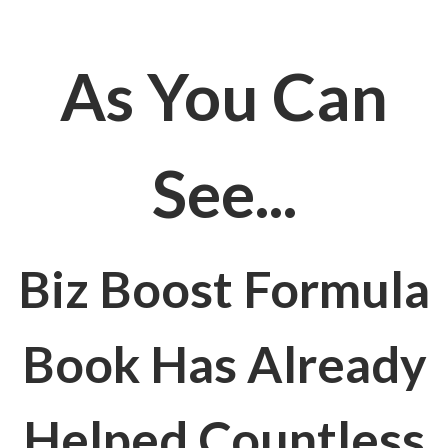
As You Can
See...
Biz Boost Formula
Book Has Already
Helped Countless