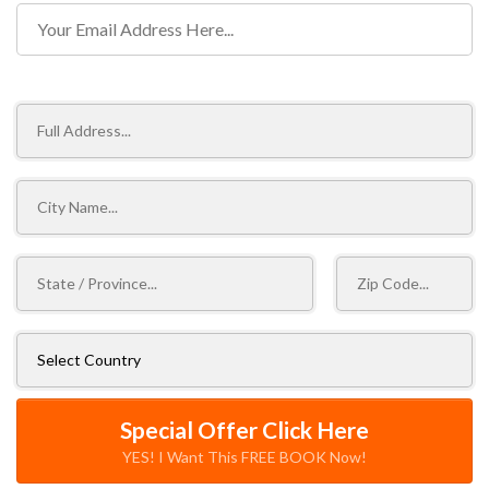
Shipping Information
Special Offer Click Here
YES! I Want This FREE BOOK Now!