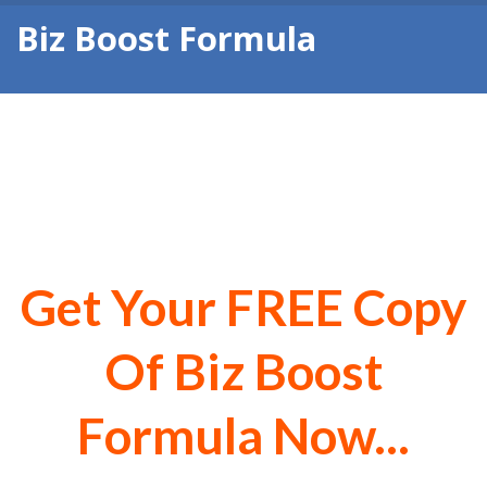
Biz Boost Formula
Biz Boost Formula - 5
Simple Steps to Business
Profit
Get Your FREE Copy
Of Biz Boost
Formula Now...