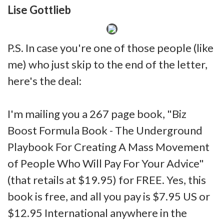
Lise Gottlieb
P.S. In case you're one of those people (like
me) who just skip to the end of the letter,
here's the deal:
I'm mailing you a 267 page book, "Biz
Boost Formula Book - The Underground
Playbook For Creating A Mass Movement
of People Who Will Pay For Your Advice"
(that retails at $19.95) for FREE. Yes, this
book is free, and all you pay is $7.95 US or
$12.95 International anywhere in the