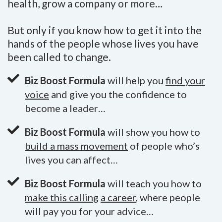
health, grow a company or more…
But only if you know how to get it into the
hands of the people whose lives you have
been called to change.
Biz Boost Formula
will help you
find your
voice
and give you the confidence to
become a leader…
Biz Boost Formula
will show you how to
build a mass movement
of people who’s
lives you can affect…
Biz Boost Formula
will teach you how to
make this callin
g
a career
, where people
will pay you for your advice…