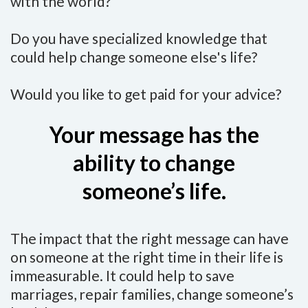
with the world?
Do you have specialized knowledge that
could help change someone else's life?
Would you like to get paid for your advice?
Your message has the
ability to change
someone’s life.
The impact that the right message can have
on someone at the right time in their life is
immeasurable. It could help to save
marriages, repair families, change someone’s