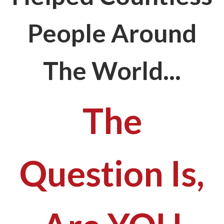
People Around
The World...
The
Question Is,