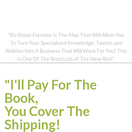
*Biz Boost Formula retails for $19.95, but we bought
it for you! We just ask that you pay your shipping / handling to receive it (just $7.95
US or $12.95 international anywhere in the world). Your information is secure and will
not be shared.
"Biz Boost Formula Is The Map That Will Allow You
To Turn Your Specialized Knowledge, Talents and
Abilities Into A Business That Will Work For You! This
Is One Of The Shortcuts of The New Rich"
"I'll Pay For The
Book,
You Cover The
Shipping!