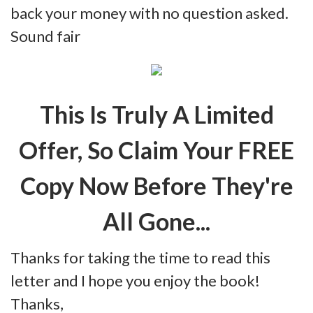
back your money with no question asked.
Sound fair
This Is Truly A Limited
Offer, So Claim Your FREE
Copy Now Before They're
All Gone...
Thanks for taking the time to read this
letter and I hope you enjoy the book!
Thanks,