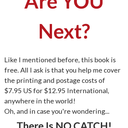
Are YOU
Next?
Like I mentioned before, this book is
free. All I ask is that you help me cover
the printing and postage costs of
$7.95 US for $12.95 International,
anywhere in the world!
Oh, and in case you're wondering...
There Is NO CATCH!