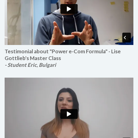
Testimonial about "Power e-Com Formula" - Lise
Gottlieb's Master Class
- Student Eric, Bulgari