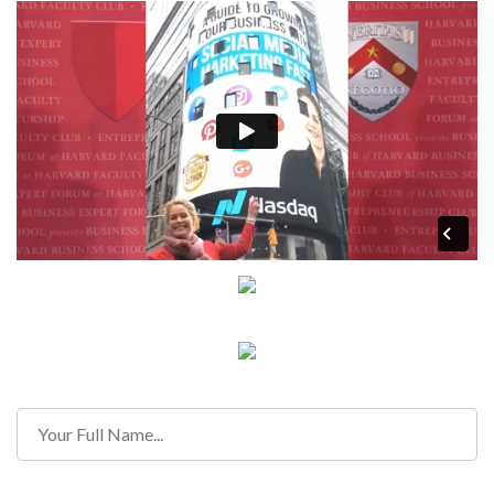
Contact Information