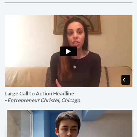
Large Call to Action Headline
- Entrepreneur Christel, Chicago