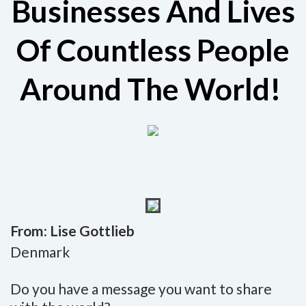
Businesses And Lives
Of Countless People
Around The World!
From: Lise Gottlieb
Denmark
Do you have a message you want to share