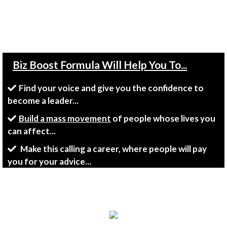
Tell Me Where To Ship Your FREE
Copy Today!"
Biz Boost Formula Will Help You To...
Find your voice and give you the confidence to
become a leader...
Build a mass movement
of people whose lives you
can affect...
Make this calling a career, where people will pay
you for your advice...