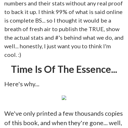
numbers and their stats without any real proof
to back it up. I think 99% of what is said online
is complete BS... so I thought it would be a
breath of fresh air to publish the TRUE, show
the actual stats and #'s behind what we do, and
well... honestly, I just want you to think I'm
cool. :)
Time Is Of The Essence...
Here's why...
We've only printed a few thousands copies
of this book, and when they're gone... well,