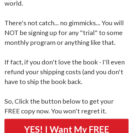
world.
There's not catch... no gimmicks... You will
NOT be signing up for any "trial" to some
monthly program or anything like that.
If fact, if you don't love the book - I'll even
refund your shipping costs (and you don't
have to ship the book back.
So, Click the button below to get your
FREE copy now. You won't regret it.
YES! I Want My FREE