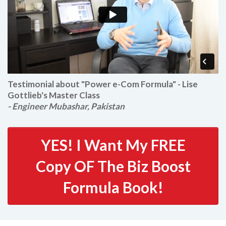
Testimonial about "Power e-Com Formula" - Lise
Gottlieb's Master Class
- Engineer Mubashar, Pakistan
YES! I Want My FREE
Copy OF The Biz Boost
Formula Book!