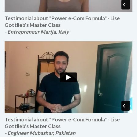
Testimonial about "Power e-Com Formula" - Lise
Gottlieb's Master Class
- Entrepreneur Marija, Italy
Testimonial about "Power e-Com Formula" - Lise
Gottlieb's Master Class
- Engineer Mubashar, Pakistan