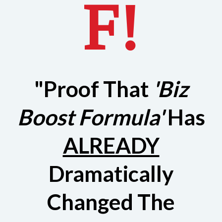
F!
"Proof That
'Biz
Boost Formula'
Has
ALREADY
Dramatically
Changed The