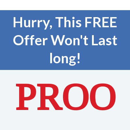
Hurry, This FREE
Offer Won't Last
long!
PROO