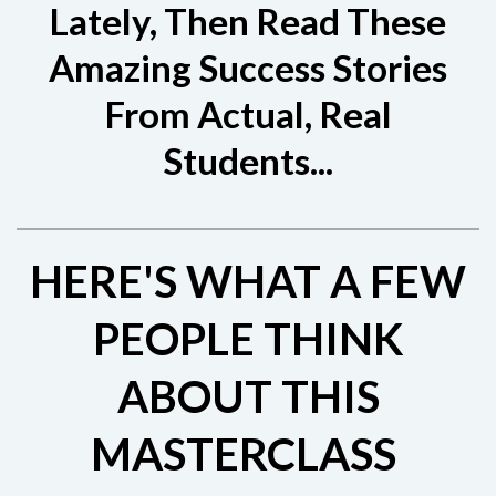
Lately, Then Read These
Amazing Success Stories
From Actual, Real
Students...
HERE'S WHAT A FEW
PEOPLE THINK
ABOUT THIS
MASTERCLASS