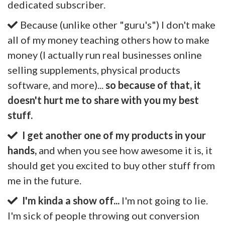
dedicated subscriber.
Because (unlike other "guru's") I don't make
all of my money teaching others how to make
money (I actually run real businesses online
selling supplements, physical products
software, and more)...
so because of that, it
doesn't hurt me to share with you my best
stuff.
I get another one of my products in your
hands,
and when you see how awesome it is, it
should get you excited to buy other stuff from
me in the future.
I'm kinda a show off...
I'm not going to lie.
I'm sick of people throwing out conversion