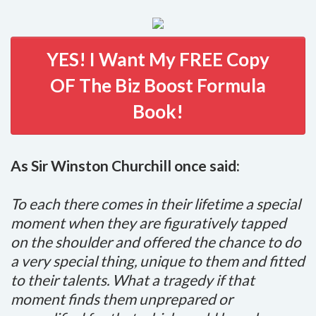
YES! I Want My FREE Copy
OF The Biz Boost Formula
Book!
As Sir Winston Churchill once said:
To each there comes in their lifetime a special
moment when they are figuratively tapped
on the shoulder and offered the chance to do
a very special thing, unique to them and fitted
to their talents. What a tragedy if that
moment finds them unprepared or