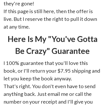
they're gone!
If this page is still here, then the offer is
live. But I reserve the right to pull it down
at any time.
Here Is My "You've Gotta
Be Crazy" Guarantee
I 100% guarantee that you'll love this
book, or I'll return your $7.95 shipping and
let you keep the book anyway.
That's right. You don't even have to send
anything back. Just email me or call the
number on your receipt and I'll give you