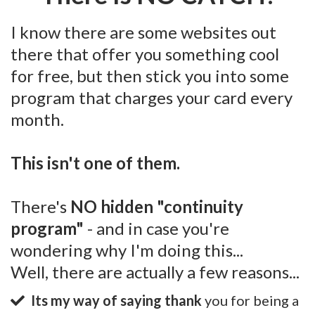
I know there are some websites out
there that offer you something cool
for free, but then stick you into some
program that charges your card every
month.
This isn't one of them.
There's
NO hidden "continuity
program"
- and in case you're
wondering why I'm doing this...
Well, there are actually a few reasons...
Its my way of saying thank
you for being a