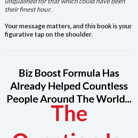
unqualified for that which could have been
their finest hour.
Your message matters, and this book is your
figurative tap on the shoulder.
Biz Boost Formula Has
Already Helped Countless
People Around The World...
The