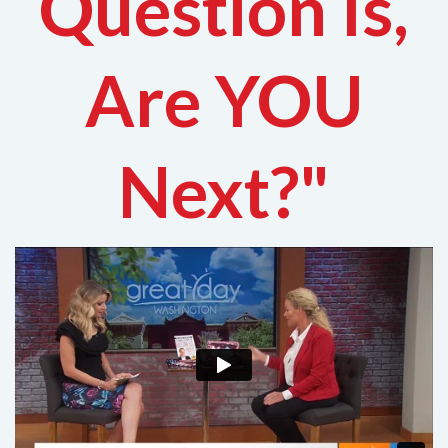
Question Is,
Are YOU
Next?"