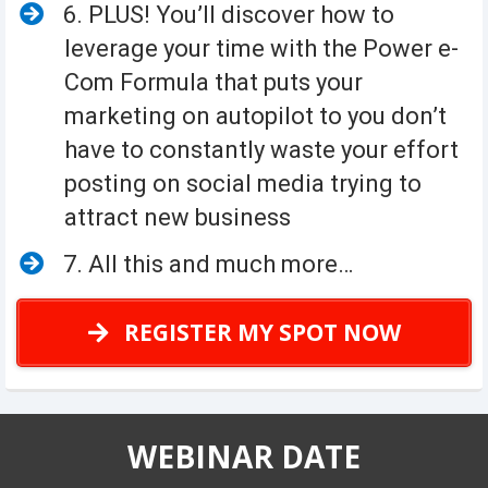
6. PLUS! You’ll discover how to
leverage your time with the Power e-
Com Formula that puts your
marketing on autopilot to you don’t
have to constantly waste your effort
posting on social media trying to
attract new business
7. All this and much more…
REGISTER MY SPOT NOW
WEBINAR DATE