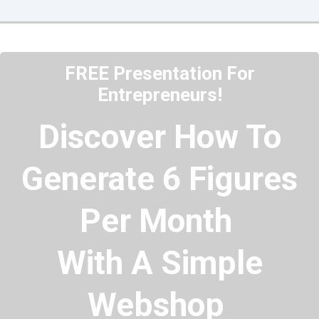
FREE Presentation For
Entrepreneurs!
Discover How To
Generate 6 Figures
Per Month
With A Simple
Webshop