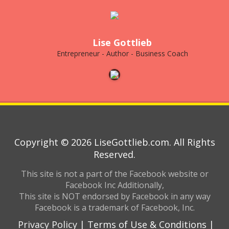
Lise Gottlieb
Entrepreneur - Author - Business Coach
Copyright © 2026 LiseGottlieb.com. All Rights
Reserved.
This site is not a part of the Facebook website or
Facebook Inc Additionally,
This site is NOT endorsed by Facebook in any way
Facebook is a trademark of Facebook, Inc.
Privacy Policy
|
Terms of Use & Conditions
|