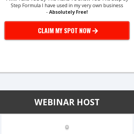
Step Formula I have used in my very own business
-
Absolutely Free!
CLAIM MY SPOT NOW
* very limited seating - only 200 spots for each webinar we do...
*
WEBINAR HOST