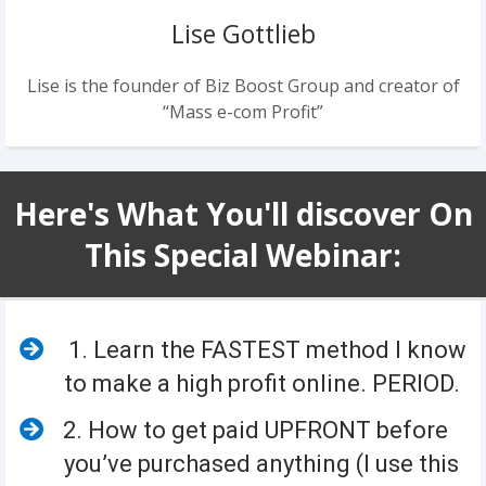
Lise Gottlieb
Lise is the founder of Biz Boost Group and creator of
“Mass e-com Profit”
Here's What You'll discover On
This Special Webinar:
1. Learn the FASTEST method I know
to make a high profit online. PERIOD.
​2. How to get paid UPFRONT before
you’ve purchased anything (I use this