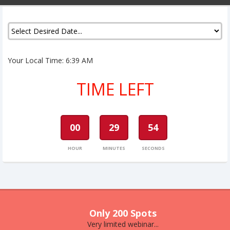
Your Local Time:
6:39 AM
TIME LEFT
00
29
54
HOUR
MINUTES
SECONDS
Only 200 Spots
Very limited webinar...