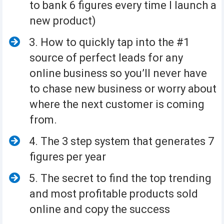
to bank 6 figures every time I launch a
new product)
3. How to quickly tap into the #1
source of perfect leads for any
online business so you’ll never have
to chase new business or worry about
where the next customer is coming
from.
4. The 3 step system that generates 7
figures per year
5. The secret to find the top trending
and most profitable products sold
online and copy the success