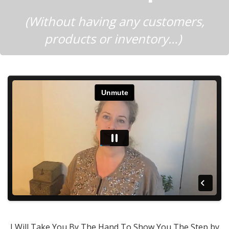
(Without having any customers,
products or inventory…)
I Will Take You By The Hand To Show You The Step by